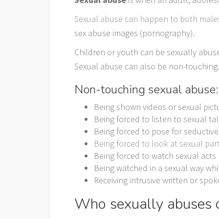
Sexual abuse can happen to both male
sex abuse images (pornography).
Children or youth can be sexually abus
Sexual abuse can also be non-touching
Non-touching sexual abuse:
Being shown videos or sexual pict
Being forced to listen to sexual 
Being forced to pose for seductiv
Being forced to look at sexual par
Being forced to watch sexual acts
Being watched in a sexual way whi
Receiving intrusive written or sp
Who sexually abuses c