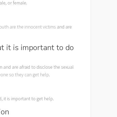
le, or female.
outh are the innocent victims
and are
 it is important to do
and are afraid to disclose the sexual
eone so they can get help
.
it is important to get help.
ion