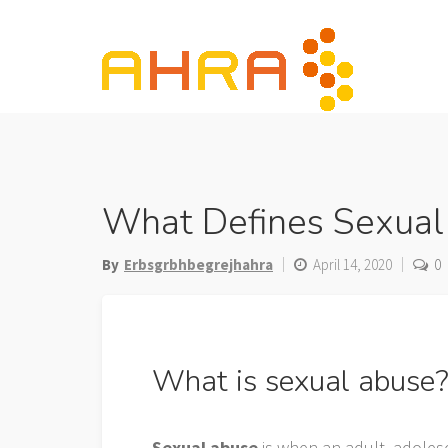
Skip
to
content
What Defines Sexual
By
Erbsgrbhbegrejhahra
April 14, 2020
0
What is sexual abuse
Sexual abuse
is when an adult, adolesc