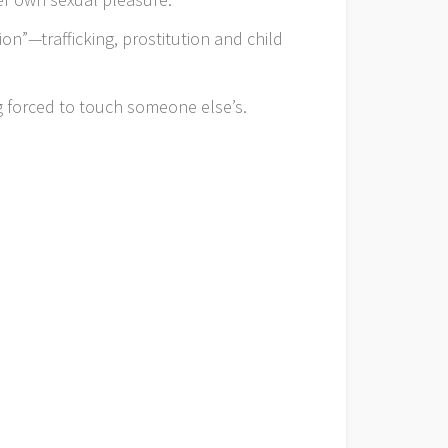
ion”—trafficking, prostitution and child
g forced to touch someone else’s.