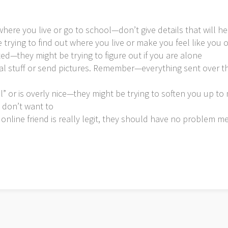
here you live or go to school—don’t give details that will he
 trying to find out where you live or make you feel like yo
d—they might be trying to figure out if you are alone
ual stuff or send pictures. Remember—everything sent over th
l” or is overly nice—they might be trying to soften you up t
 don’t want to
 online friend is really legit, they should have no problem m