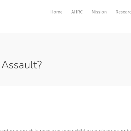
Home
AHRC
Mission
Researc
 Assault?
?
ent or older child uses a younger child or youth for his or 