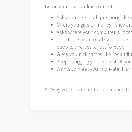
Be on alert if an online contact:
Asks you personal questions like w
Offers you gifts or money—they are
Asks where your computer is locate
Tries to get you to talk about sex
people, and could last forever.
Gives you nicknames like “beautifu
Keeps bugging you to do stuff you
Wants to meet you in private. If an
Post
Why you should not drive impaired?
navigation