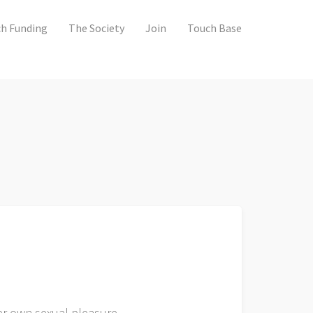
h Funding
The Society
Join
Touch Base
her own sexual pleasure.