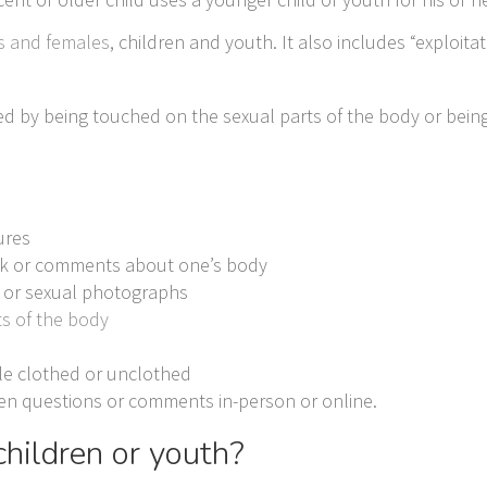
s and females
, children and youth. It also includes “exploitat
ed by being touched on the sexual parts of the body or bein
.
ures
talk or comments about one’s body
e or sexual photographs
ts of the body
le clothed or unclothed
oken questions or comments in-person or online.
hildren or youth?