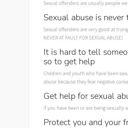
Sexual offenders are usually people we
Sexual abuse is never t
Sexual offenders are very good at tryin
NEVER AT FAULT FOR SEXUAL ABUSE!
It is hard to tell som
so to get help
Children and youth who have been sexua
abuse because they fear negative conse
Get help for sexual ab
If you have been or are being sexually 
Protect you and your f