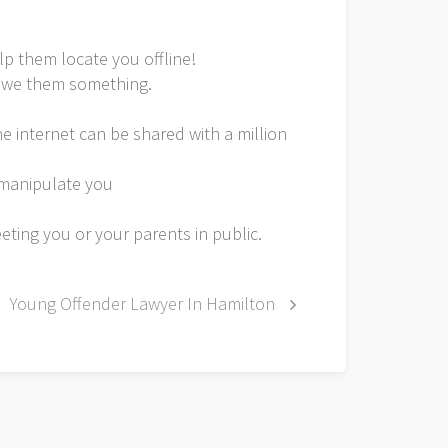
lp them locate you offline!
u owe them something.
e internet can be shared with a million
o manipulate you
eeting you or your parents in public.
Young Offender Lawyer In Hamilton