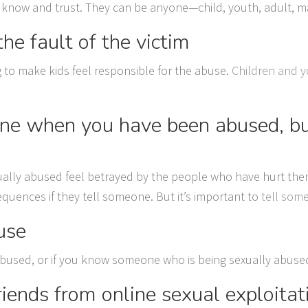
 know and trust. They can be anyone—child, youth, adult, ma
he fault of the victim
g to make kids feel responsible for the abuse.
Children and y
eone when you have been abused, but
lly abused feel betrayed by the people who have hurt them 
quences if they tell someone. But it’s important to
tell som
use
abused, or if you know someone who is being sexually abused, 
riends from online sexual exploitat