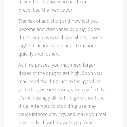
a friend or relative who has been
prescribed the medication.
The risk of addiction and how fast you
become addicted varies by drug. Some
drugs, such as opioid painkillers, have a
higher risk and cause addiction more
quickly than others.
As time passes, you may need larger
doses of the drug to get high. Soon you
may need the drug just to feel good. As
your drug use increases, you may find that
it’s
increasingly difficult to go without the
drug
. Attempts to stop drug use may
cause intense cravings and make you feel
physically ill (withdrawal symptoms).