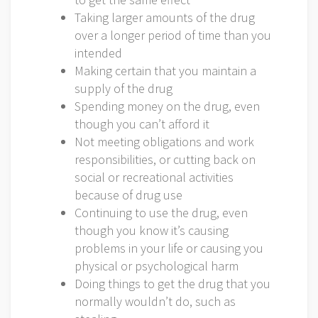
Taking larger amounts of the drug
over a longer period of time than you
intended
Making certain that you maintain a
supply of the drug
Spending money on the drug, even
though you can’t afford it
Not meeting obligations and work
responsibilities, or cutting back on
social or recreational activities
because of drug use
Continuing to use the drug, even
though you know it’s causing
problems in your life or causing you
physical or psychological harm
Doing things to get the drug that you
normally wouldn’t do, such as