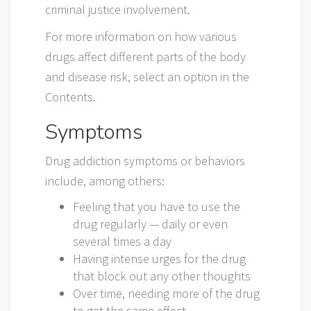
criminal justice involvement.
For more information on how various
drugs affect different parts of the body
and disease risk, select an option in the
Contents.
Symptoms
Drug addiction symptoms or behaviors
include, among others:
Feeling that you have to use the
drug regularly — daily or even
several times a day
Having intense urges for the drug
that block out any other thoughts
Over time, needing more of the drug
to get the same effect