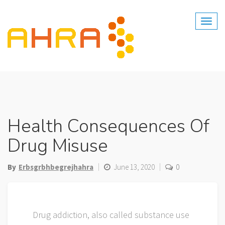
Skip
to
content
Health Consequences Of
Drug Misuse
By
Erbsgrbhbegrejhahra
June 13, 2020
0
Drug addiction, also called substance use