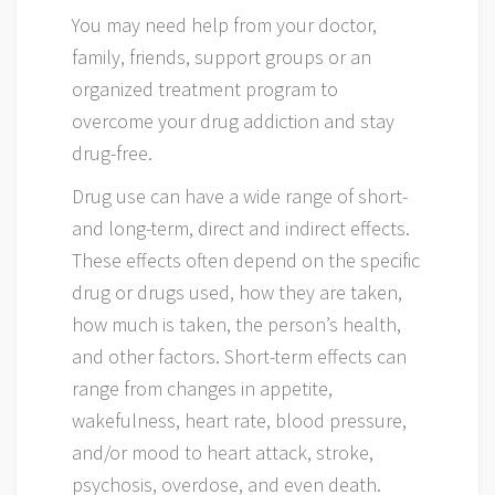
You may need help from your doctor,
family, friends, support groups or an
organized treatment program to
overcome your drug addiction and stay
drug-free.
Drug use can have a wide range of short-
and long-term, direct and indirect effects.
These effects often depend on the specific
drug or drugs used, how they are taken,
how much is taken, the person’s health,
and other factors. Short-term effects can
range from changes in appetite,
wakefulness, heart rate, blood pressure,
and/or mood to heart attack, stroke,
psychosis, overdose, and even death.