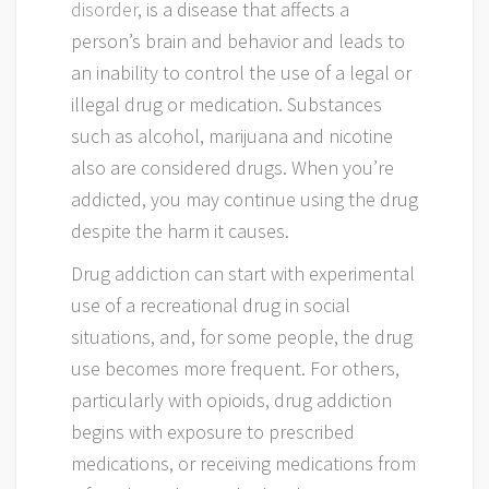
disorder
, is a disease that affects a
person’s brain and behavior and leads to
an inability to control the use of a legal or
illegal drug or medication. Substances
such as alcohol, marijuana and nicotine
also are considered drugs. When you’re
addicted, you may continue using the drug
despite the harm it causes.
Drug addiction can start with experimental
use of a recreational drug in social
situations, and, for some people, the drug
use becomes more frequent. For others,
particularly with opioids, drug addiction
begins with exposure to prescribed
medications, or receiving medications from