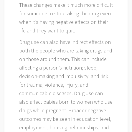
These changes make it much more difficult
for someone to stop taking the drug even
when it’s having negative effects on their
life and they want to quit.
Drug use can also have indirect effects
on
both the people who are taking drugs and
on those around them. This can include
affecting a person’s nutrition; sleep;
decision-making and impulsivity; and risk
for trauma, violence, injury, and
communicable diseases. Drug use can
also affect babies born to women who use
drugs while pregnant. Broader negative
outcomes may be seen in education level,
employment, housing, relationships, and