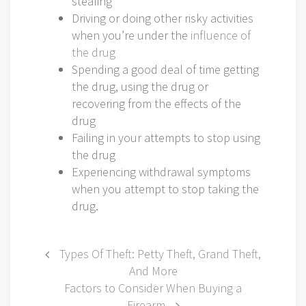
stealing
Driving or doing other risky activities
when you’re under the
influence of
the drug
Spending a good deal of time getting
the drug, using the drug or
recovering from the effects of the
drug
Failing in your attempts to stop using
the drug
Experiencing withdrawal symptoms
when you attempt to stop taking the
drug.
Post
Types Of Theft: Petty Theft, Grand Theft,
And More
navigation
Factors to Consider When Buying a
Firearm