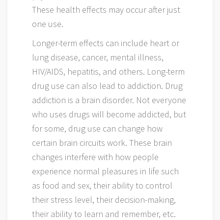
These health effects may occur after just
one use.
Longer-term effects can include heart or
lung disease, cancer, mental illness,
HIV/AIDS, hepatitis, and others. Long-term
drug use can also lead to addiction. Drug
addiction is a brain disorder. Not everyone
who uses drugs will become addicted, but
for some, drug use can change how
certain brain circuits work. These brain
changes interfere with how people
experience normal pleasures in life such
as food and sex, their ability to control
their stress level, their decision-making,
their ability to learn and remember, etc.