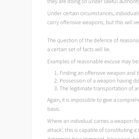
they are doing so under lawful authorit
Under certain circumstances, individuals
carry offensive weapons, but this will 
The question of the defence of reasonab
a certain set of facts will lie.
Examples of reasonable excuse may be
Finding an offensive weapon and be
Possession of a weapon having d
The legitimate transportation of 
Again, it is impossible to give a compre
basis.
Where an individual carries a weapon fo
attack’, this is capable of constituting 
determine how imminent, how soon, how 