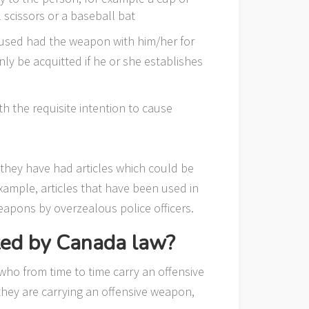
l scissors or a baseball bat
cused had the weapon with him/her for
 only be acquitted if he or she establishes
h the requisite intention to cause
 they have had articles which could be
xample, articles that have been used in
eapons by overzealous police officers.
ted by Canada law?
 who from time to time carry an offensive
t they are carrying an offensive weapon,