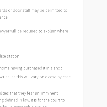
uards or door staff may be permitted to
ence.
awyer will be required
to explain where
lice station
 home having purchased it in a shop
cuse, as this will vary on a case by case
ities that they fear an ‘imminent
ng defined in law
, it is for the court to
 allow a reasonable excuse.