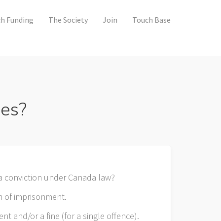
h Funding
The Society
Join
Touch Base
ces?
a conviction under Canada law?
m of imprisonment.
t and/or a fine (for a single offence).