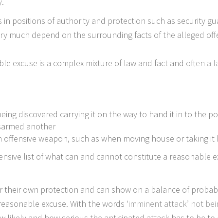
y.
 in positions of authority and protection such as security g
very much depend on the surrounding facts of the alleged off
le excuse is a complex mixture of law and fact and
often a l
:
ing discovered carrying it on the way to hand it in to the po
isarmed another
an offensive weapon, such as when moving house or taking it
hensive list of what can and cannot constitute a reasonable ex
r their own protection and can show on a balance of probabil
a reasonable excuse. With the words ‘
imminent attack’ not bei
likely and how serious the anticipated attack has to be to