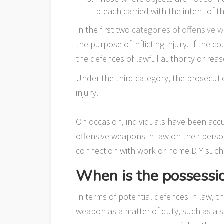
bleach carried with the intent of t
In the first two
categories of offensive 
the purpose of inflicting injury. If the c
the defences of lawful authority or rea
Under the third category, the prosecuti
injury.
On occasion, individuals have been acc
offensive weapons in law on their perso
connection with work or home DIY such 
When is the possessi
In terms of potential defences in law, t
weapon as a matter of duty, such as a so