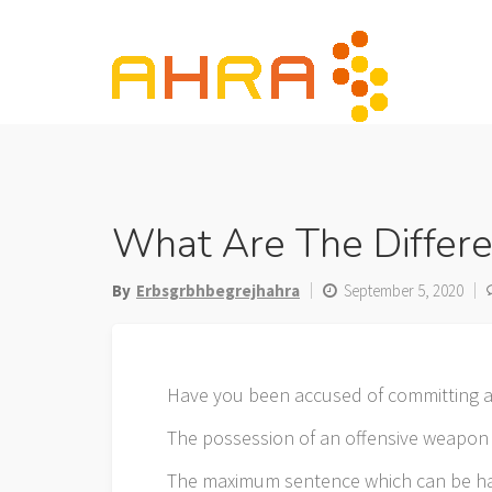
Skip
to
content
What Are The Differ
By
Erbsgrbhbegrejhahra
September 5, 2020
Have you been accused of committing a
The possession of an offensive weapon i
The maximum sentence which can be h