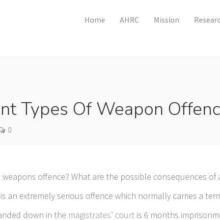
Home
AHRC
Mission
Researc
ent Types Of Weapon Offen
0
 weapons offence? What are the possible consequences of 
s an extremely serious offence which normally carries a ter
anded down in the
magistrates’ court
is 6 months imprisonmen