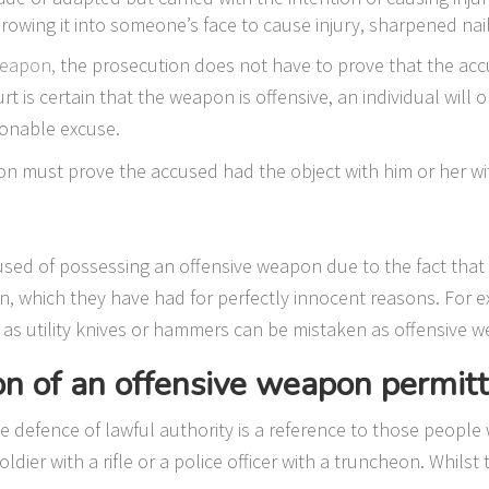
hrowing it into someone’s face to cause injury, sharpened nai
weapon,
the prosecution does not have to prove that the ac
ourt is certain that the weapon is offensive, an individual will
sonable excuse.
on must prove the accused had the object with him or her wit
used of possessing an offensive weapon due to the fact that
n, which they have had for perfectly innocent reasons. For e
as utility knives or hammers can be mistaken as offensive w
on of an offensive weapon permit
he defence of lawful authority is a reference to those people
ldier with a rifle or a police officer with a truncheon. Whils