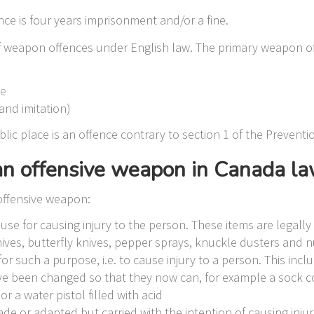
e is four years imprisonment and/or a fine.
of weapon offences under English law. The primary weapon 
le
and imitation)
ic place is an offence contrary to section 1 of the Preventi
 an offensive weapon in Canada l
offensive weapon:
se for causing injury to the person. These items are legally 
knives, butterfly knives, pepper sprays, knuckle dusters and
r such a purpose, i.e. to cause injury to a person. This inc
ave been changed so that they now can, for example a sock c
r a water pistol filled with acid
e or adapted but carried with the intention of causing injur