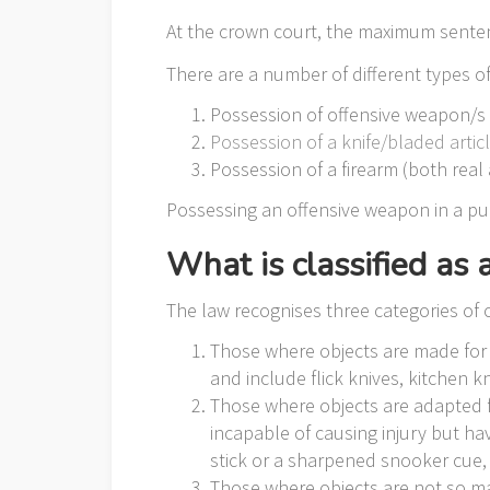
At the crown court, the maximum sentenc
There are a number of different types 
Possession of offensive weapon/s
Possession of a knife/bladed artic
Possession of a firearm (both real 
Possessing an offensive weapon in a publ
What is classified as
The law recognises three categories of 
Those where objects are made for u
and include flick knives, kitchen 
Those where objects are adapted fo
incapable of causing injury but h
stick or a sharpened snooker cue, o
Those where objects are not so mad