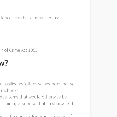
offences can be summarised as:
on of Crime Act 1953.
aw?
classified as ‘offensive weapons per se’
 nunchucks
ludes items that would otherwise be
ontaining a snooker ball, a sharpened
y to the person, for example a cup of