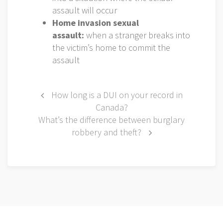
assault will occur
Home invasion sexual
assault:
when a stranger breaks into
the victim’s home to commit the
assault
Post
How long is a DUI on your record in
Canada?
navigation
What’s the difference between burglary
robbery and theft?