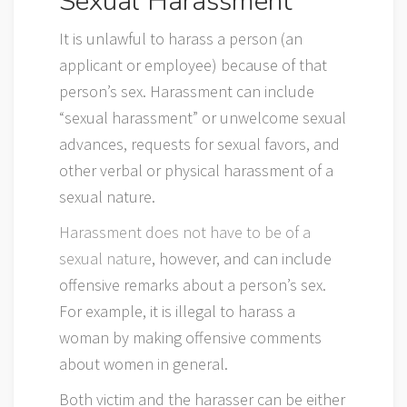
Sexual Harassment
It is unlawful to harass a person (an
applicant or employee) because of that
person’s sex. Harassment can include
“sexual harassment” or unwelcome sexual
advances, requests for sexual favors, and
other verbal or physical harassment of a
sexual nature.
Harassment does not have to be of a
sexual nature
, however, and can include
offensive remarks about a person’s sex.
For example, it is illegal to harass a
woman by making offensive comments
about women in general.
Both victim and the harasser can be either