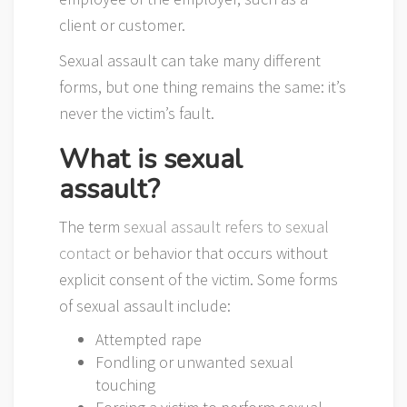
client or customer.
Sexual assault can take many different
forms, but one thing remains the same: it’s
never the victim’s fault.
What is sexual
assault?
The term
sexual assault refers to sexual
contact
or behavior that occurs without
explicit consent of the victim. Some forms
of sexual assault include:
Attempted rape
Fondling or unwanted sexual
touching