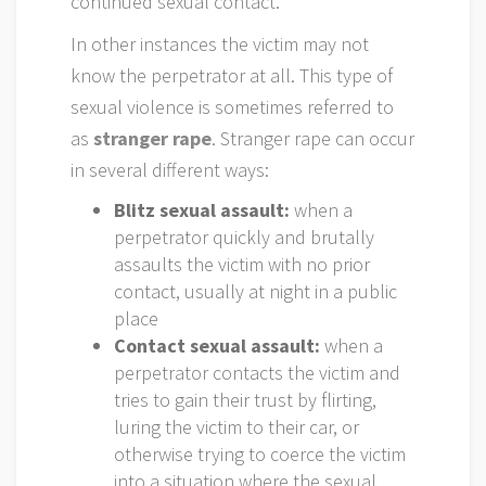
continued sexual contact.
In other instances the victim may not
know the perpetrator at all. This type of
sexual violence is sometimes referred to
as
stranger rape
. Stranger rape can occur
in several different ways:
Blitz sexual assault:
when a
perpetrator quickly and brutally
assaults the victim with no prior
contact, usually at night in a public
place
Contact sexual assault:
when a
perpetrator contacts the victim and
tries to gain their trust by flirting,
luring the victim to their car, or
otherwise trying to coerce the victim
into a situation where the sexual