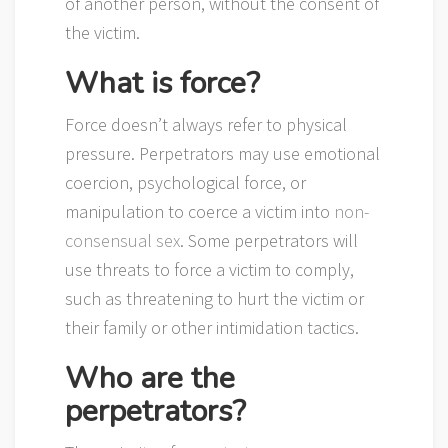
of another person, without the consent of
the victim.
What is force?
Force doesn’t always refer to physical
pressure. Perpetrators may use emotional
coercion, psychological force, or
manipulation to coerce a victim into
non-
consensual sex
. Some perpetrators will
use threats to force a victim to comply,
such as threatening to hurt the victim or
their family or other intimidation tactics.
Who are the
perpetrators?