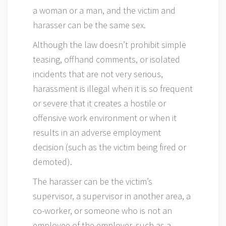
a woman or a man, and the victim and
harasser can be the same sex.
Although the law doesn’t prohibit simple
teasing, offhand comments, or isolated
incidents that are not very serious,
harassment is illegal when it is so frequent
or severe that it creates a hostile or
offensive work environment or when it
results in an adverse employment
decision (such as the victim being fired or
demoted).
The harasser can be the victim’s
supervisor, a supervisor in another area, a
co-worker, or someone who is not an
employee of the employer, such as a