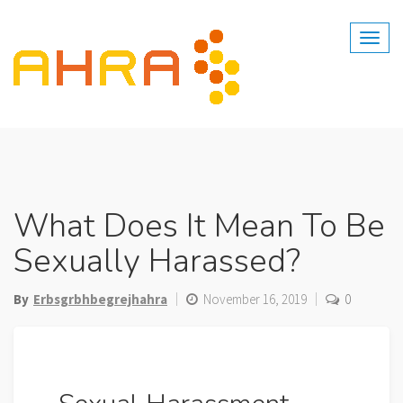
Skip
to
content
What Does It Mean To Be
Sexually Harassed?
By
Erbsgrbhbegrejhahra
November 16, 2019
0