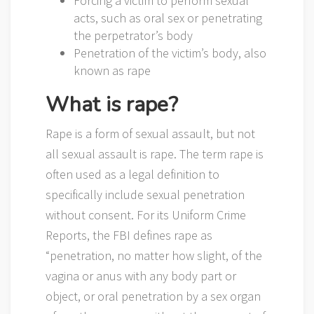
Forcing a victim to perform sexual
acts, such as oral sex or penetrating
the perpetrator’s body
Penetration of the victim’s body, also
known as rape
What is rape?
Rape is a form of sexual assault, but not
all sexual assault is rape. The term rape is
often used as a legal definition to
specifically include sexual penetration
without consent. For its Uniform Crime
Reports, the FBI defines rape as
“penetration, no matter how slight, of the
vagina or anus with any body part or
object, or oral penetration by a sex organ