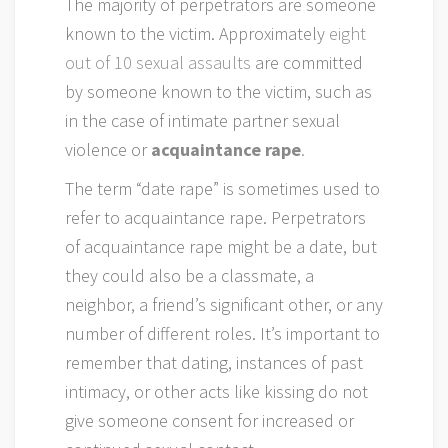
The majority of perpetrators are someone
known to the victim. Approximately
eight
out of 10 sexual assaults
are committed
by someone known to the victim, such as
in the case of intimate partner sexual
violence or
acquaintance rape
.
The term “date rape” is sometimes used to
refer to acquaintance rape. Perpetrators
of acquaintance rape might be a date, but
they could also be a classmate, a
neighbor, a friend’s significant other, or any
number of different roles. It’s important to
remember that dating, instances of past
intimacy, or other acts like kissing do not
give someone consent for increased or