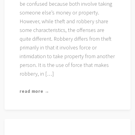
be confused because both involve taking
someone else’s money or property.
However, while theft and robbery share
some characteristics, the offenses are
quite different. Robbery differs from theft
primarily in that it involves force or
intimidation to take property from another
person. It is the use of force that makes
robbery, in […]
read more →