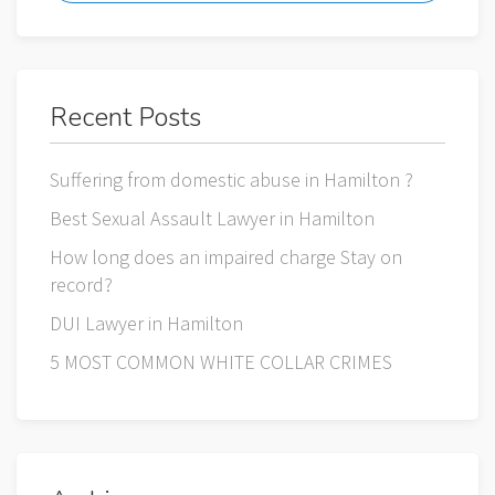
Recent Posts
Suffering from domestic abuse in Hamilton ?
Best Sexual Assault Lawyer in Hamilton
How long does an impaired charge Stay on
record?
DUI Lawyer in Hamilton
5 MOST COMMON WHITE COLLAR CRIMES