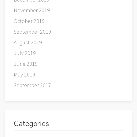
November 2019
October 2019
September 2019
August 2019
July 2019
June 2019
May 2019
September 2017
Categories