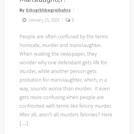
By
Erbsgrbhbegrejhahra
January 25, 2020
0
People are often confused by the terms
homicide, murder and manslaughter.
When reading the newspaper, they
wonder why one defendant gets life for
murder, while another person gets
probation for manslaughter, which, in a
way, sounds worse than murder. It even
gets more confusing when people are
confronted with terms like felony murder.
After all, aren’t all murders felonies? Here
[…]