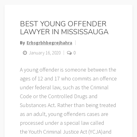
BEST YOUNG OFFENDER
LAWYER IN MISSISSAUGA
By
Erbsgrbhbegrejhahra
January 16, 2020
0
A young offender is someone between the
ages of 12 and 17 who commits an offence
under federal law, such as the Criminal
Code or the Controlled Drugs and
Substances Act. Rather than being treated
as an adult, young offenders cases are
processed under a special law called
the Youth Criminal Justice Act (YCJA)and