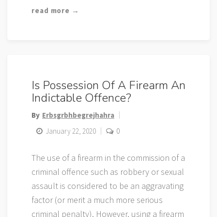
read more →
Is Possession Of A Firearm An
Indictable Offence?
By
Erbsgrbhbegrejhahra
January 22, 2020
0
The use of a firearm in the commission of a
criminal offence such as robbery or sexual
assault is considered to be an aggravating
factor (or merit a much more serious
criminal penalty). However, using a firearm