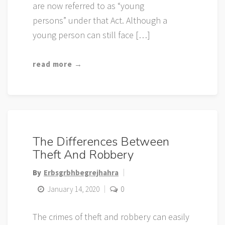
are now referred to as “young
persons” under that Act. Although a
young person can still face […]
read more →
The Differences Between
Theft And Robbery
By
Erbsgrbhbegrejhahra
January 14, 2020
0
The crimes of theft and robbery can easily