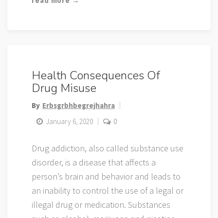
read more →
Health Consequences Of
Drug Misuse
By
Erbsgrbhbegrejhahra
January 6, 2020
0
Drug addiction, also called substance use
disorder, is a disease that affects a
person’s brain and behavior and leads to
an inability to control the use of a legal or
illegal drug or medication. Substances