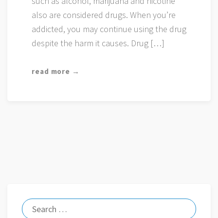
such as alcohol, marijuana and nicotine
also are considered drugs. When you’re
addicted, you may continue using the drug
despite the harm it causes. Drug […]
read more →