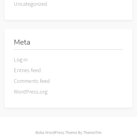
Uncategorized
Meta
Log in
Entries feed
Comments feed
WordPress.org
Boka WordPress Theme By ThemeTim