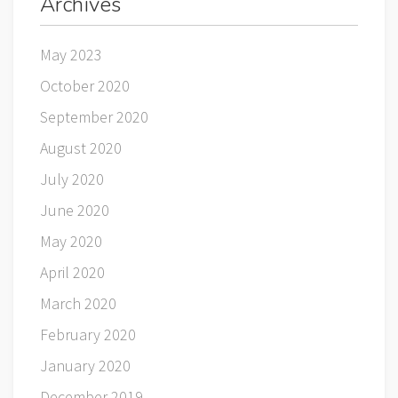
Archives
May 2023
October 2020
September 2020
August 2020
July 2020
June 2020
May 2020
April 2020
March 2020
February 2020
January 2020
December 2019