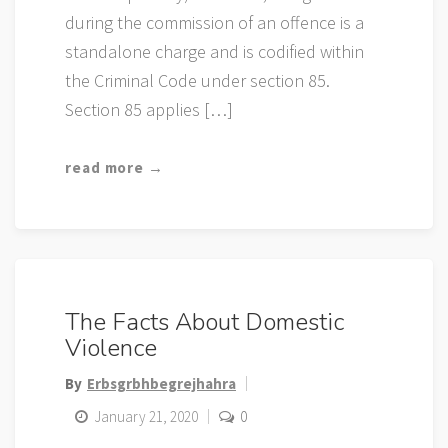
during the commission of an offence is a
standalone charge and is codified within
the Criminal Code under section 85.
Section 85 applies […]
read more →
The Facts About Domestic
Violence
By
Erbsgrbhbegrejhahra
January 21, 2020
0