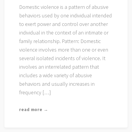
Domestic violence is a pattern of abusive
behaviors used by one individual intended
to exert power and control over another
individual in the context of an intimate or
family relationship. Pattern: Domestic
violence involves more than one or even
several isolated incidents of violence. It
involves an interrelated pattern that
includes a wide variety of abusive
behaviors and usually increases in
frequency […]
read more →