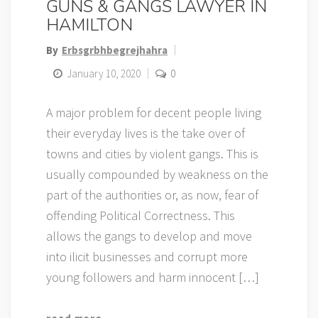
GUNS & GANGS LAWYER IN
HAMILTON
By
Erbsgrbhbegrejhahra
January 10, 2020
0
A major problem for decent people living
their everyday lives is the take over of
towns and cities by violent gangs. This is
usually compounded by weakness on the
part of the authorities or, as now, fear of
offending Political Correctness. This
allows the gangs to develop and move
into ilicit businesses and corrupt more
young followers and harm innocent […]