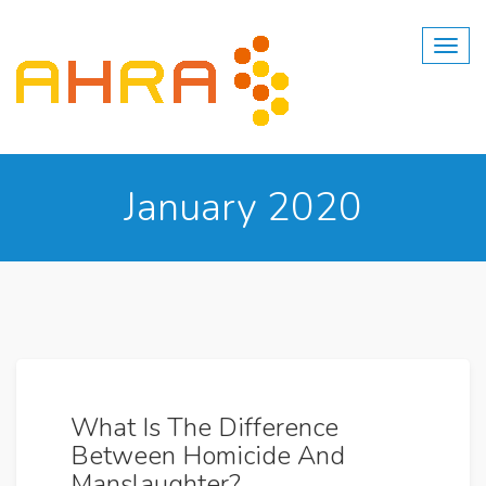
Skip
to
content
January 2020
What Is The Difference
Between Homicide And
Manslaughter?